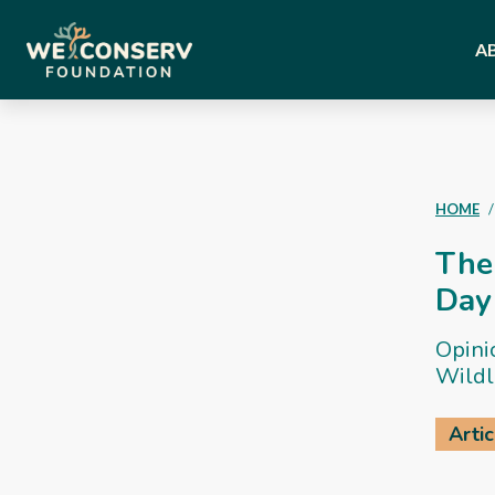
A
HOME
The 
Day
Opini
Wildl
Artic