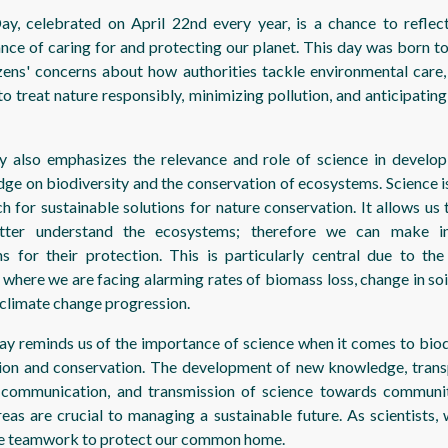
ay, celebrated on April 22nd every year, is a chance to reflec
nce of caring for and protecting our planet. This day was born t
izens' concerns about how authorities tackle environmental care, 
to treat nature responsibly, minimizing pollution, and anticipating
y also emphasizes the relevance and role of science in develo
ge on biodiversity and the conservation of ecosystems. Science is
ch for sustainable solutions for nature conservation. It allows us
tter understand the ecosystems; therefore we can make i
ns for their protection. This is particularly central due to the
 where we are facing alarming rates of biomass loss, change in soi
 climate change progression.
ay reminds us of the importance of science when it comes to biod
ion and conservation. The development of new knowledge, tran
 communication, and transmission of science towards communi
reas are crucial to managing a sustainable future. As scientists,
e teamwork to protect our common home.