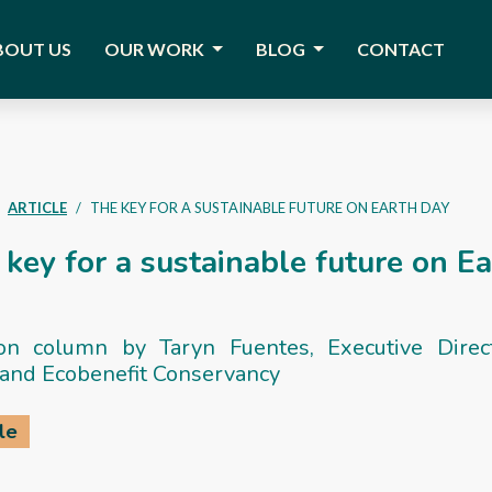
BOUT US
OUR WORK
BLOG
CONTACT
ARTICLE
THE KEY FOR A SUSTAINABLE FUTURE ON EARTH DAY
key for a sustainable future on E
on column by Taryn Fuentes, Executive Direc
and Ecobenefit Conservancy
le