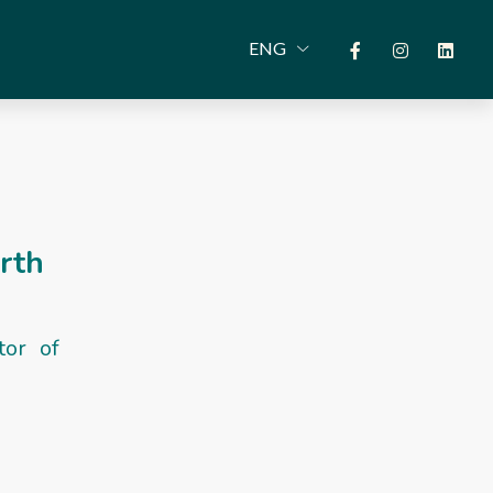
ENG
arth
tor of