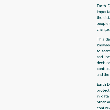
Earth D
importa
the cit
people 
change.
This da
knowled
to sear
and be
decisio
context
and the
Earth D
protect
in data
other a
continu