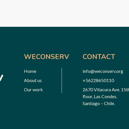
WECONSERV
CONTACT
Home
info@weconserv.org
About us
+56228650110
Our work
2670 Vitacura Ave. 15t
floor, Las Condes.
Santiago – Chile.