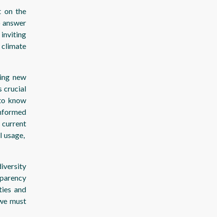
t on the
o answer
inviting
 climate
ping new
 crucial
 to know
nformed
 current
l usage,
iversity
sparency
ties and
 we must