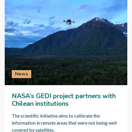
News
NASA’s GEDI project partners with
Chilean institutions
The scientific initiative aims to calibrate the
information in remote areas that were not being well
covered by satellites.