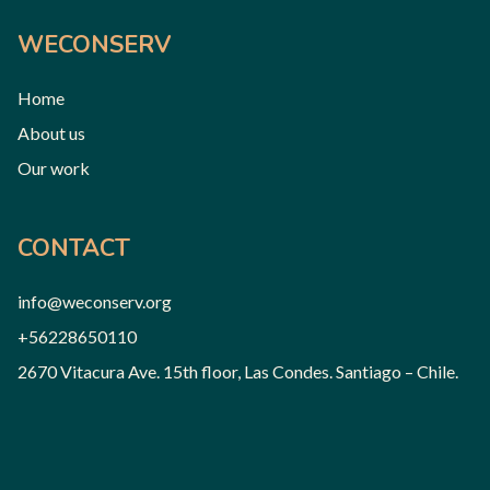
WECONSERV
Home
About us
Our work
CONTACT
info@weconserv.org
+56228650110
2670 Vitacura Ave. 15th floor, Las Condes. Santiago – Chile.