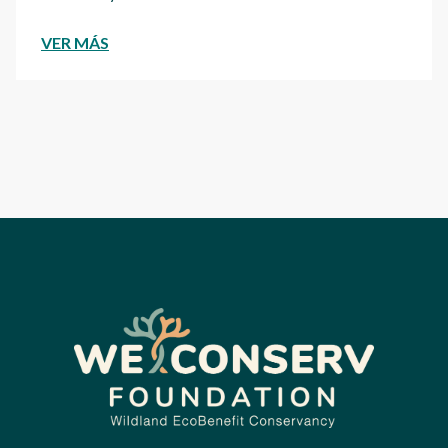
VER MÁS