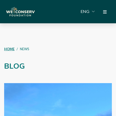
ENG
HOME
NEWS
BLOG