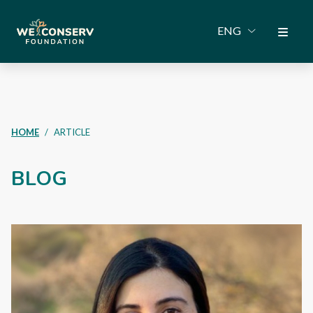
ENG
HOME
ARTICLE
BLOG