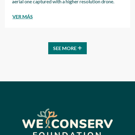
aerial one captured with a higher resolution drone.
VER MÁS
SEE MORE