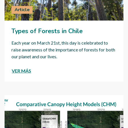
Article
Types of Forests in Chile
Each year on March 21st, this day is celebrated to
raise awareness of the importance of forests for both
our planet and our lives.
VER MÁS