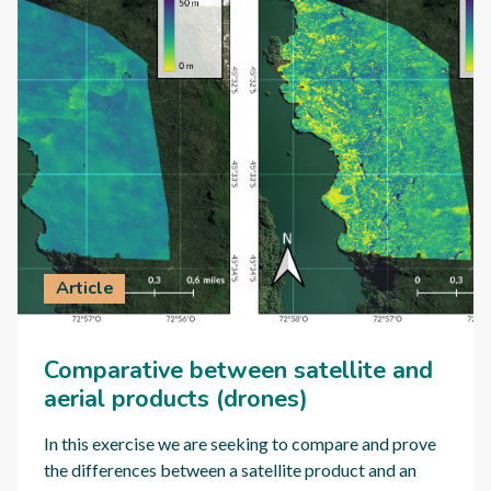
Article
Comparative between satellite and
aerial products (drones)
In this exercise we are seeking to compare and prove
the differences between a satellite product and an