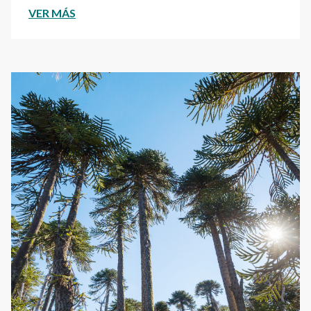
VER MÁS