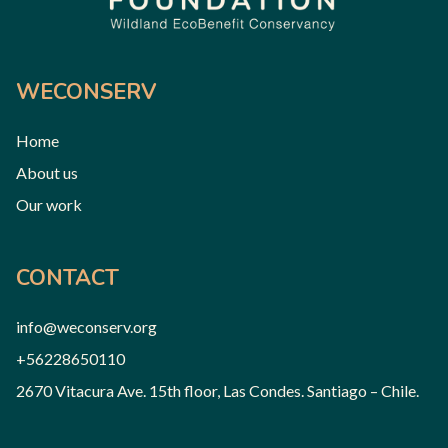
WECONSERV
Home
About us
Our work
CONTACT
info@weconserv.org
+56228650110
2670 Vitacura Ave. 15th floor, Las Condes. Santiago – Chile.