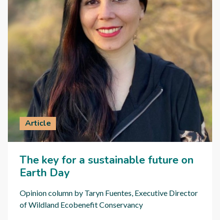
Article
The key for a sustainable future on
Earth Day
Opinion column by Taryn Fuentes, Executive Director
of Wildland Ecobenefit Conservancy